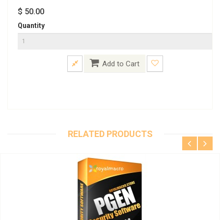
$ 50.00
Quantity
Add to Cart
RELATED PRODUCTS