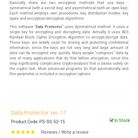
Basically, there are two encryption methods that use keys -
symmetrical (with a secret key) and asymmetrical (with an open key).
Each method employs own procedures, key distribution modes, key
types and encryption/decryption algorithms.
This software "
Data Protector
" uses Symmetrical method. It uses a
single key for encrypting and decrypting data. Actually it uses AES
Rijndael Block Cipher Encryption Algorithm to encrypt/decrypt data.
These keys are widely used for storing and protecting confidential
information, since the keys are not very long and large amount of
data can be encrypted very quickly. Many people "compress" data by
one of many applications that do that before encryption, since this
step significantly complicates crypto-analysis that is bases solely on
the cryptic text. Most advanced programs do that automatically and
this parameter is included in encryption options.
Data Protector ver. 11
In Stock
Product Code: PS-SS-52-15
Reviews
/
Write a review