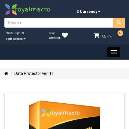
$ Currency
Hello, Sign In
0
Your
My Cart
Wishlist
Your Orders
Toggle
navigati
Data Protector ver. 11