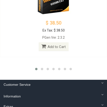
$ 38.50
Ex Tax: $ 38.50
PGen Ver. 2.3.2
Add to Cart
Customer Service
Information
Extras