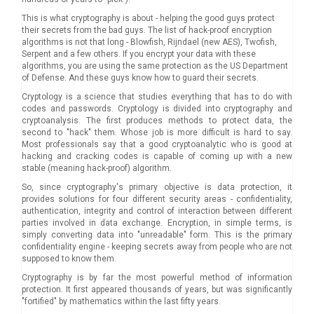
This is what cryptography is about - helping the good guys protect
their secrets from the bad guys. The list of hack-proof encryption
algorithms is not that long - Blowfish, Rijndael (new AES), Twofish,
Serpent and a few others. If you encrypt your data with these
algorithms, you are using the same protection as the US Department
of Defense. And these guys know how to guard their secrets.
Cryptology is a science that studies everything that has to do with
codes and passwords. Cryptology is divided into cryptography and
cryptoanalysis. The first produces methods to protect data, the
second to "hack" them. Whose job is more difficult is hard to say.
Most professionals say that a good cryptoanalytic who is good at
hacking and cracking codes is capable of coming up with a new
stable (meaning hack-proof) algorithm.
So, since cryptography's primary objective is data protection, it
provides solutions for four different security areas - confidentiality,
authentication, integrity and control of interaction between different
parties involved in data exchange. Encryption, in simple terms, is
simply converting data into "unreadable" form. This is the primary
confidentiality engine - keeping secrets away from people who are not
supposed to know them.
Cryptography is by far the most powerful method of information
protection. It first appeared thousands of years, but was significantly
"fortified" by mathematics within the last fifty years.