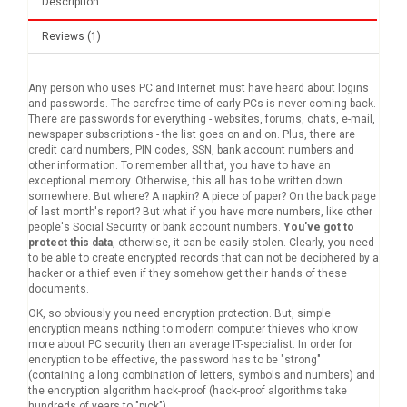
Description
Reviews (1)
Any person who uses PC and Internet must have heard about logins
and passwords. The carefree time of early PCs is never coming back.
There are passwords for everything - websites, forums, chats, e-mail,
newspaper subscriptions - the list goes on and on. Plus, there are
credit card numbers, PIN codes, SSN, bank account numbers and
other information. To remember all that, you have to have an
exceptional memory. Otherwise, this all has to be written down
somewhere. But where? A napkin? A piece of paper? On the back page
of last month's report? But what if you have more numbers, like other
people's Social Security or bank account numbers.
You've got to
protect this data
, otherwise, it can be easily stolen. Clearly, you need
to be able to create encrypted records that can not be deciphered by a
hacker or a thief even if they somehow get their hands of these
documents.
OK, so obviously you need encryption protection. But, simple
encryption means nothing to modern computer thieves who know
more about PC security then an average IT-specialist. In order for
encryption to be effective, the password has to be "strong"
(containing a long combination of letters, symbols and numbers) and
the encryption algorithm hack-proof (hack-proof algorithms take
hundreds of years to "pick").