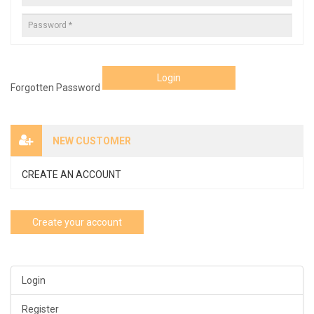
Login
Forgotten Password
NEW CUSTOMER
CREATE AN ACCOUNT
Create your account
Login
Register