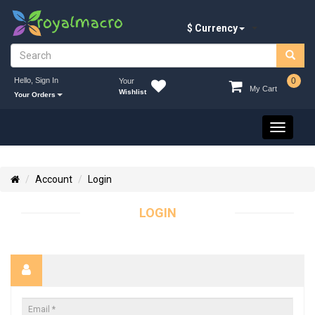
$ Currency
Hello, Sign In
0
Your
My Cart
Wishlist
Your Orders
Toggle
navigati
Account
Login
LOGIN