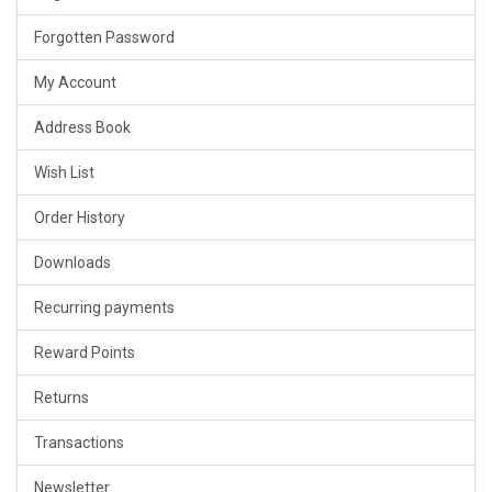
Forgotten Password
My Account
Address Book
Wish List
Order History
Downloads
Recurring payments
Reward Points
Returns
Transactions
Newsletter