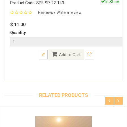
In Stock
Product Code: SPF-SP-22-143
Reviews
/
Write a review
$ 11.00
Quantity
Add to Cart
RELATED PRODUCTS