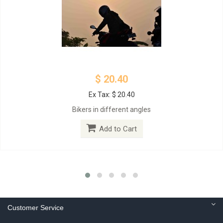
$ 20.40
Ex Tax: $ 20.40
Bikers in different angles
Add to Cart
Customer Service