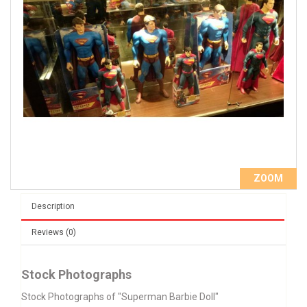
ZOOM
Description
Reviews (0)
Stock Photographs
Stock Photographs of "Superman Barbie Doll"