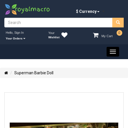
$ Currency
Hello, Sign In
0
Your
My Cart
Wishlist
Your Orders
Toggle
navigati
Superman Barbie Doll