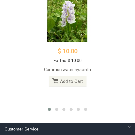
$ 10.00
Ex Tax: $ 10.00
Common water hyacinth
Add to Cart
Customer Service