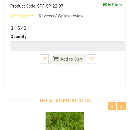
In Stock
Product Code: SPF-SP-22-97
Reviews
/
Write a review
$ 15.40
Quantity
Add to Cart
RELATED PRODUCTS