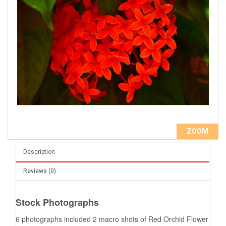
ZOOM
Description
Reviews (0)
Stock Photographs
6 photographs included 2 macro shots of Red Orchid Flower