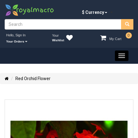
$ Currency
Hello, Sign In
0
Your
My Cart
Wishlist
Your Orders
Toggle
navigati
Red Orchid Flower