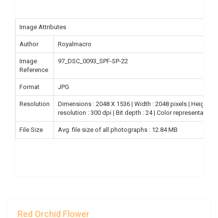
Image Attributes
Author
Royalmacro
Image
97_DSC_0093_SPF-SP-22
Reference
Format
JPG
Resolution
Dimensions : 2048 X 1536 | Width : 2048 pixels | Height : 15
resolution : 300 dpi | Bit depth : 24 | Color representation
File Size
Avg. file size of all photographs : 12.84 MB
Red Orchid Flower