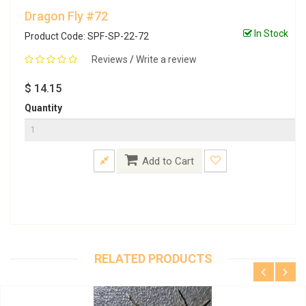
Dragon Fly #72
In Stock
Product Code: SPF-SP-22-72
Reviews
/
Write a review
$ 14.15
Quantity
Add to Cart
RELATED PRODUCTS