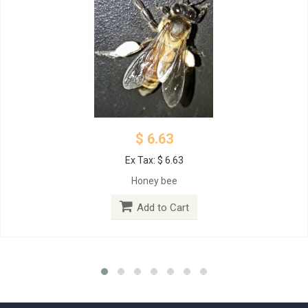
$ 6.63
Ex Tax: $ 6.63
Honey bee
Add to Cart