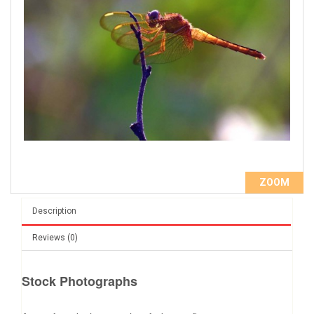
ZOOM
Description
Reviews (0)
Stock Photographs