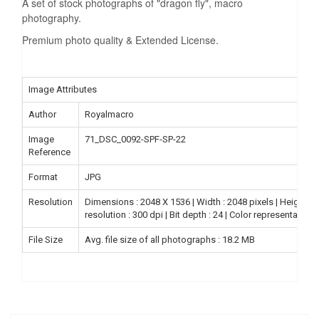
A set of stock photographs of "dragon fly", macro
photography.
Premium photo quality & Extended License.
Image Attributes
Author
Royalmacro
Image
71_DSC_0092-SPF-SP-22
Reference
Format
JPG
Resolution
Dimensions : 2048 X 1536 | Width : 2048 pixels | Height : 15
resolution : 300 dpi | Bit depth : 24 | Color representation
File Size
Avg. file size of all photographs : 18.2 MB