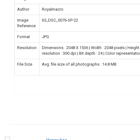
Author
Royalmacro
Image
65_DSC_0076-SP-22
Reference
Format
JPG
Resolution
Dimensions : 2048 X 1536 | Width : 2048 pixels | Height :
resolution : 300 dpi | Bit depth : 24 | Color representati
File Size
Avg. file size of all photographs : 14.8 MB