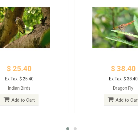
$ 25.40
$ 38.40
Ex Tax: $ 25.40
Ex Tax: $ 38.40
Indian Birds
Dragon Fly
Add to Cart
Add to Car