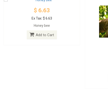
$ 6.63
Ex Tax: $ 6.63
Honey bee
Add to Cart