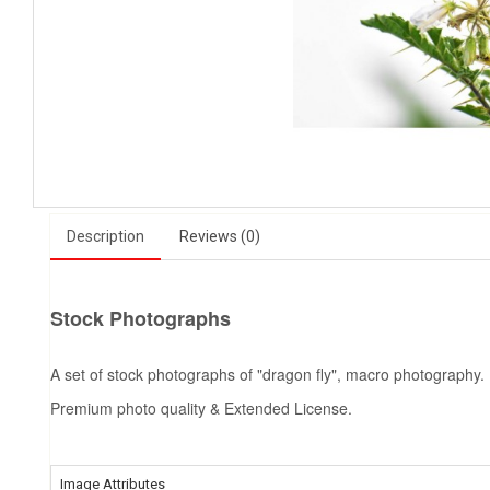
Description
Reviews (0)
Stock Photographs
A set of stock photographs of "dragon fly", macro photography.
Premium photo quality & Extended License.
Image Attributes