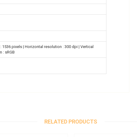
 1536 pixels | Horizontal resolution : 300 dpi | Vertical
on : sRGB
RELATED PRODUCTS