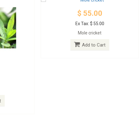
$ 55.00
Ex Tax: $ 55.00
Mole cricket
Add to Cart
t