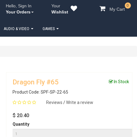
Hello, Sign In
Your
0
My Cart
Your Orders
Wishlist
AUDIO & VIDEO
GAMES
Dragon Fly #65
In Stock
Product Code: SPF-SP-22-65
Reviews
/
Write a review
$ 20.40
Quantity