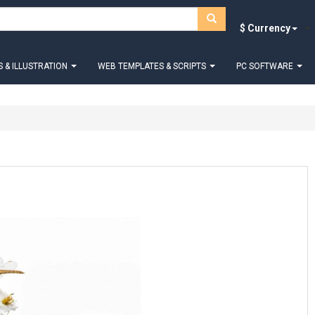
$ Currency
 & ILLUSTRATION
WEB TEMPLATES & SCRIPTS
PC SOFTWARE