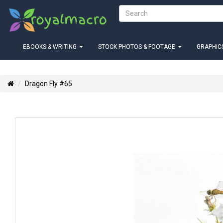
EBOOKS & WRITING
STOCK PHOTOS & FOOTAGE
GRAPHICS
Dragon Fly #65