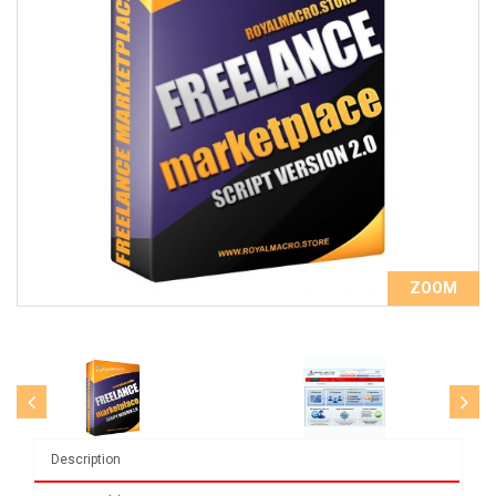
ZOOM
Description