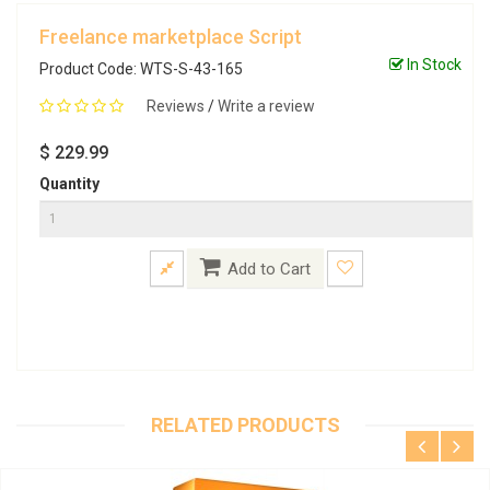
Freelance marketplace Script
In Stock
Product Code: WTS-S-43-165
Reviews
/
Write a review
$ 229.99
Quantity
Add to Cart
RELATED PRODUCTS