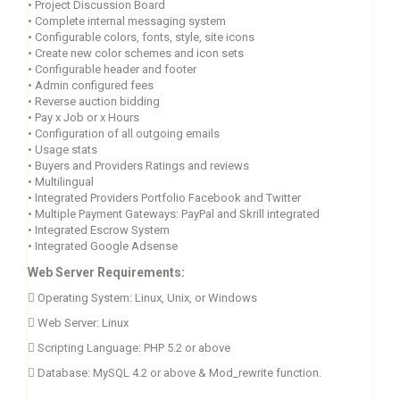
•
Project Discussion Board
•
Complete internal messaging system
•
Configurable colors, fonts, style, site icons
•
Create new color schemes and icon sets
•
Configurable header and footer
•
Admin configured fees
•
Reverse auction bidding
•
Pay x Job or x Hours
•
Configuration of all outgoing emails
•
Usage stats
•
Buyers and Providers Ratings and reviews
•
Multilingual
•
Integrated Providers Portfolio Facebook and Twitter
•
Multiple Payment Gateways: PayPal and Skrill integrated
•
Integrated Escrow System
•
Integrated Google Adsense
Web Server Requirements:
 Operating System: Linux, Unix, or Windows
 Web Server: Linux
 Scripting Language: PHP 5.2 or above
 Database: MySQL 4.2 or above &
Mod_rewrite function.