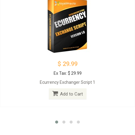
$ 29.99
Ex Tax: $ 29.99
Ecurrency Exchanger Script 1
Add to Cart