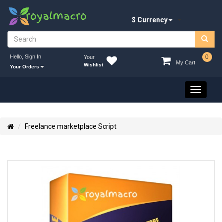
$ Currency
Hello, Sign In
0
Your
My Cart
Wishlist
Your Orders
Toggle
navigati
Freelance marketplace Script