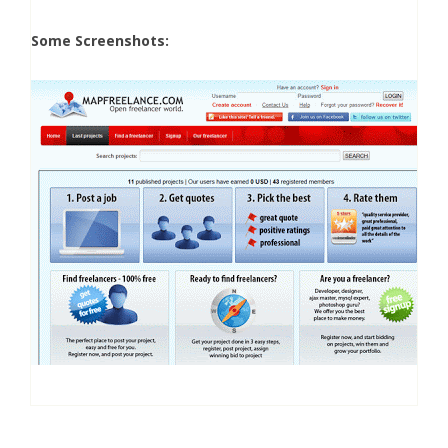
Some Screenshots: