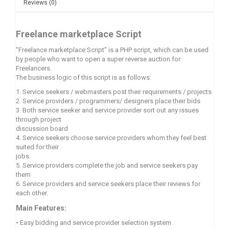
Reviews (0)
Freelance marketplace Script
"Freelance marketplace Script" is a PHP script, which can be used
by people who want to open a super reverse auction for
Freelancers.
The business logic of this script is as follows:
1. Service seekers / webmasters post their requirements / projects
2. Service providers / programmers/ designers place their bids
3. Both service seeker and service provider sort out any issues
through project
discussion board
4. Service seekers choose service providers whom they feel best
suited for their
jobs.
5. Service providers complete the job and service seekers pay
them
6. Service providers and service seekers place their reviews for
each other.
Main Features:
•
Easy bidding and service provider selection system