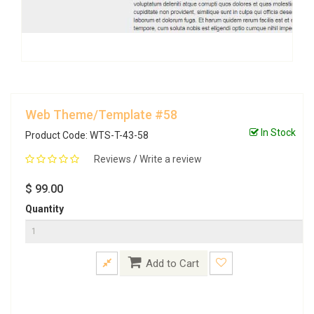
Web Theme/Template #58
In Stock
Product Code: WTS-T-43-58
Reviews
/
Write a review
$ 99.00
Quantity
Add to Cart