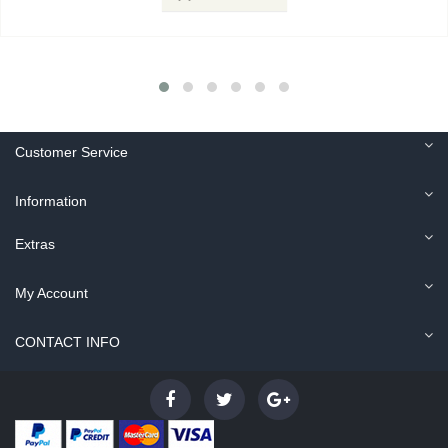
Customer Service
Information
Extras
My Account
CONTACT INFO