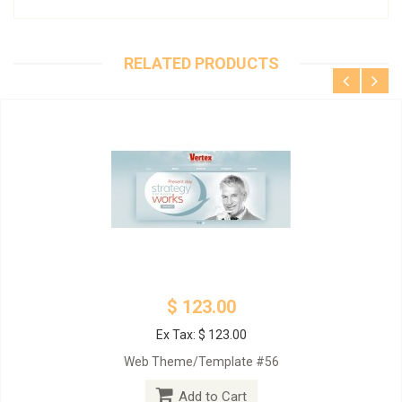
RELATED PRODUCTS
$ 123.00
Ex Tax: $ 123.00
Web Theme/Template #56
Add to Cart