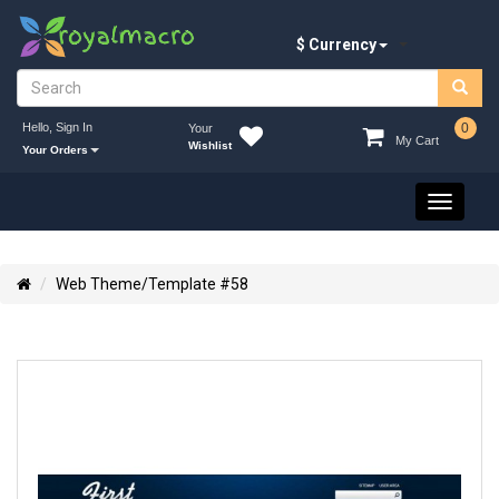
$ Currency
Hello, Sign In
0
Your
My Cart
Wishlist
Your Orders
Toggle
navigati
Web Theme/Template #58