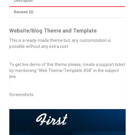
Description
Reviews (0)
Website/blog Theme and Template
This is a ready-made theme but, any customization is
possible without any extra cost.
To get live demo of this theme please, create a support ticket
by mentioning "Web Theme/Template #58" in the subject
line.
Screenshots: