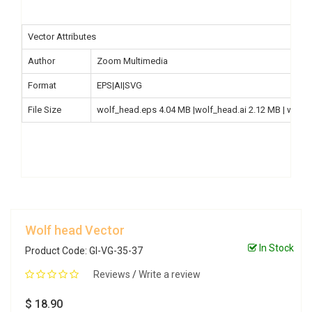
Vector Attributes
Author
Zoom Multimedia
Format
EPS|AI|SVG
File Size
wolf_head.eps 4.04 MB |wolf_head.ai 2.12 MB | wolf
Wolf head Vector
In Stock
Product Code: GI-VG-35-37
Reviews
/
Write a review
$ 18.90