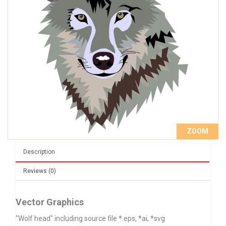
ZOOM
Description
Reviews (0)
Vector Graphics
"Wolf head" including source file *.eps, *ai, *svg