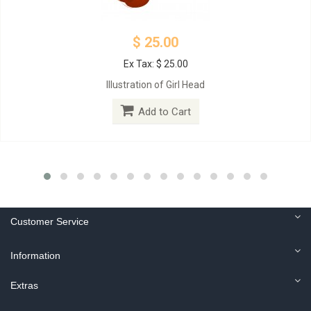
$ 25.00
Ex Tax: $ 25.00
Illustration of Girl Head
Add to Cart
Customer Service
Information
Extras