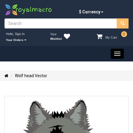
$ Currency
Hello, Sign In
0
Your
My Cart
Wishlist
Your Orders
Toggle
navigati
Wolf head Vector