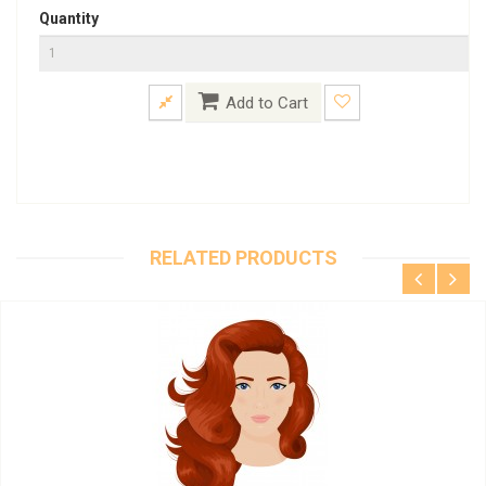
Quantity
Add to Cart
RELATED PRODUCTS