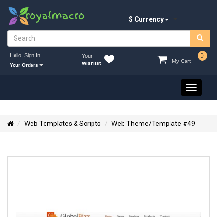
$ Currency
Hello, Sign In
0
Your
My Cart
Wishlist
Your Orders
Toggle
navigati
Web Templates & Scripts
Web Theme/Template #49