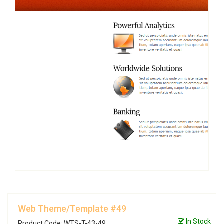
Web Theme/Template #49
In Stock
Product Code: WTS-T-43-49