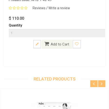
Reviews
/
Write a review
$ 110.00
Quantity
Add to Cart
RELATED PRODUCTS