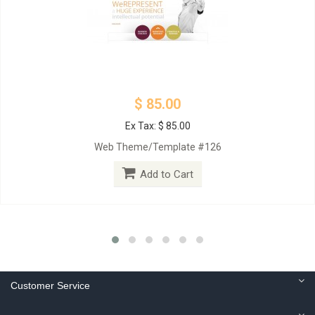
$ 85.00
Ex Tax: $ 85.00
Web Theme/Template #126
Add to Cart
Customer Service