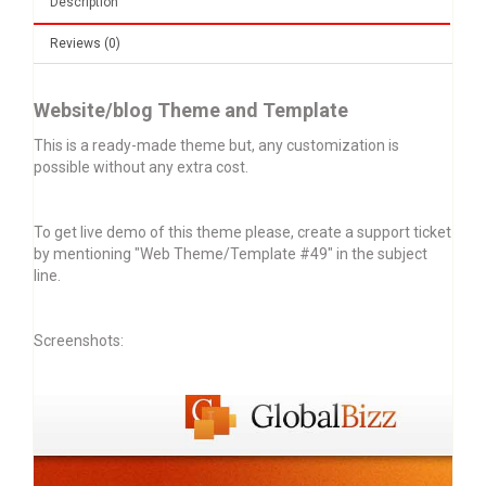
Description
Reviews (0)
Website/blog Theme and Template
This is a ready-made theme but, any customization is
possible without any extra cost.
To get live demo of this theme please, create a support ticket
by mentioning "Web Theme/Template #49" in the subject
line.
Screenshots: