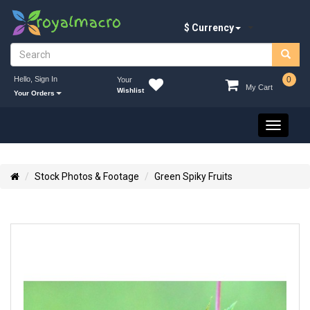
$ Currency
Hello, Sign In
0
Your
My Cart
Wishlist
Your Orders
Toggle
navigati
Stock Photos & Footage
Green Spiky Fruits