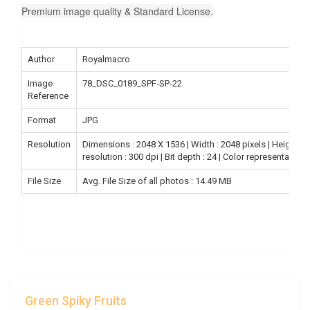
Premium image quality & Standard License.
Author
Royalmacro
Image
78_DSC_0189_SPF-SP-22
Reference
Format
JPG
Resolution
Dimensions : 2048 X 1536 | Width : 2048 pixels | Height : 15
resolution : 300 dpi | Bit depth : 24 | Color representation
File Size
Avg. File Size of all photos : 14.49 MB
Green Spiky Fruits