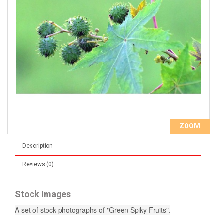
ZOOM
Description
Reviews (0)
Stock Images
A set of stock photographs of "Green Spiky Fruits".