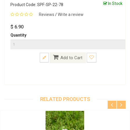
In Stock
Product Code: SPF-SP-22-78
Reviews
/
Write a review
$ 6.90
Quantity
Add to Cart
RELATED PRODUCTS