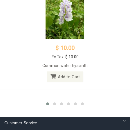
$ 10.00
Ex Tax: $ 10.00
Common water hyacinth
Add to Cart
Customer Service