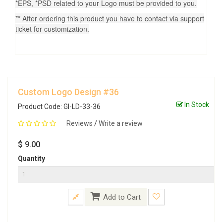
*EPS, *PSD related to your Logo must be provided to you.
** After ordering this product you have to contact via support
ticket for customization.
Custom Logo Design #36
In Stock
Product Code: GI-LD-33-36
Reviews
/
Write a review
$ 9.00
Quantity
Add to Cart