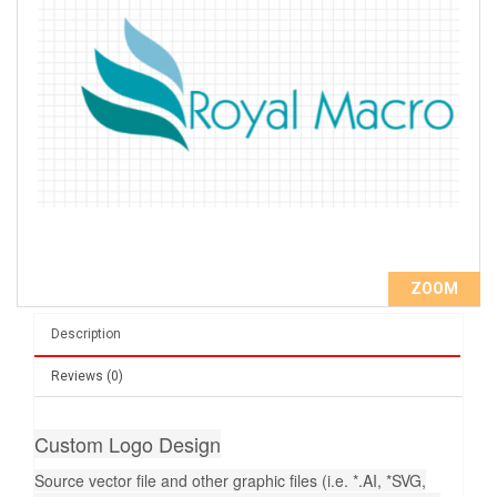
ZOOM
Description
Reviews (0)
Custom Logo Design
Source vector file and other graphic files (i.e. *.AI, *SVG,