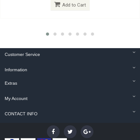
Add to Cart
Customer Service
Information
Extras
My Account
CONTACT INFO