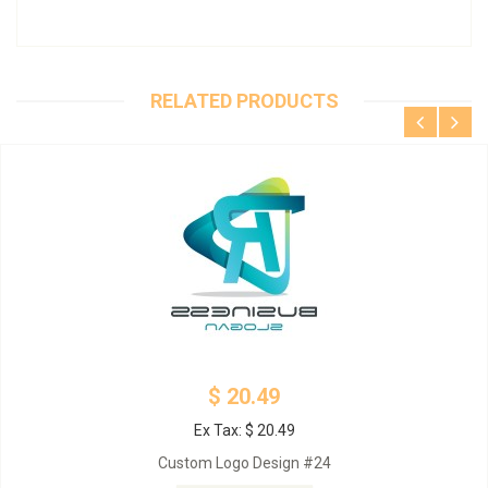
RELATED PRODUCTS
$ 20.49
Ex Tax: $ 20.49
Custom Logo Design #24