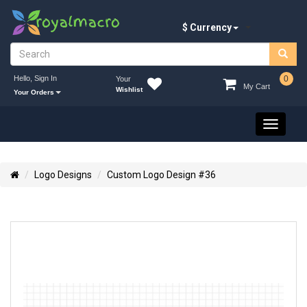
$ Currency
Hello, Sign In
0
Your
My Cart
Wishlist
Your Orders
Toggle
navigati
Logo Designs
Custom Logo Design #36