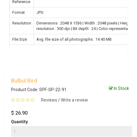
Reference
Format
JPG
Resolution
Dimensions : 2048 X 1536 | Width : 2048 pixels | Height : 15
resolution : 300 dpi | Bit depth : 24 | Color representation
File Size
Avg. file size of all photographs : 14.40 MB
Bulbul Bird
In Stock
Product Code: SPF-SP-22-91
Reviews
/
Write a review
$ 26.90
Quantity