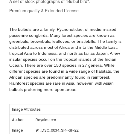
A set of stock photographs of "Bulbul bird".
Premium quality & Extended License.
The bulbuls are a family, Pycnonotidae, of medium-sized
passerine songbirds. Many forest species are known as
greenbuls, brownbuls, leafloves, or bristlebills. The family is
distributed across most of Africa and into the Middle East,
tropical Asia to Indonesia, and north as far as Japan. A few
insular species occur on the tropical islands of the Indian
Ocean. There are over 150 species in 27 genera. While
different species are found in a wide range of habitats, the
African species are predominantly found in rainforest.
Rainforest species are rare in Asia, however, with Asian
bulbuls preferring more open areas.
.
Image Attributes
Author
Royalmacro
Image
91_DSC_0034_SPF-SP-22