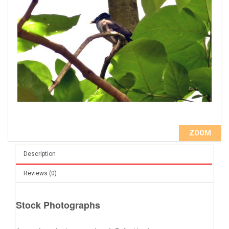
ZOOM
Description
Reviews (0)
Stock Photographs