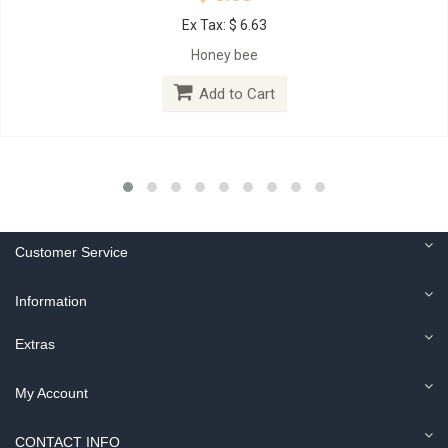
Ex Tax: $ 6.63
Honey bee
Add to Cart
Customer Service
Information
Extras
My Account
CONTACT INFO