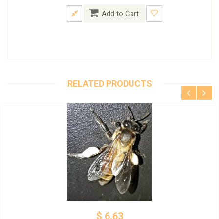
Add to Cart
RELATED PRODUCTS
$ 6.63