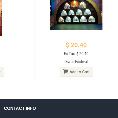
$ 20.40
Ex Tax: $ 20.40
Diwali Festival
t
Add to Cart
CONTACT INFO