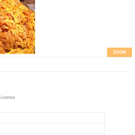
ZOOM
 License.