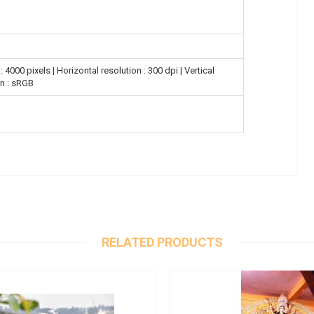
 4000 pixels | Horizontal resolution : 300 dpi | Vertical
on : sRGB
RELATED PRODUCTS