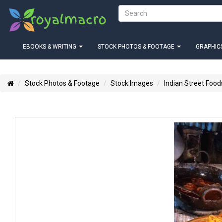
EBOOKS & WRITING
STOCK PHOTOS & FOOTAGE
GRAPHICS
Stock Photos & Footage
Stock Images
Indian Street Food