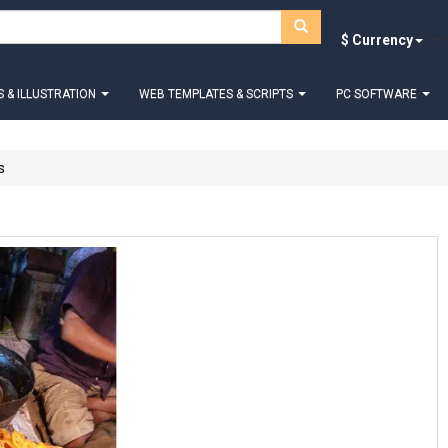
$ Currency
 & ILLUSTRATION
WEB TEMPLATES & SCRIPTS
PC SOFTWARE
s