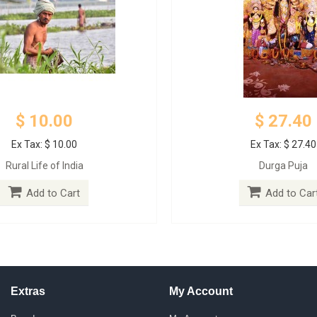
$ 10.00
$ 27.40
Ex Tax: $ 10.00
Ex Tax: $ 27.40
Rural Life of India
Durga Puja
Add to Cart
Add to Car
Extras
My Account