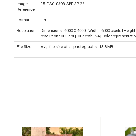
Image
35_DSC_0398_SPF-SP-22
Reference
Format
JPG
Resolution
Dimensions : 6000 X 4000 | Width : 6000 pixels | Height :
resolution : 300 dpi | Bit depth : 24 | Color representati
File Size
Avg. file size of all photographs : 13.8 MB