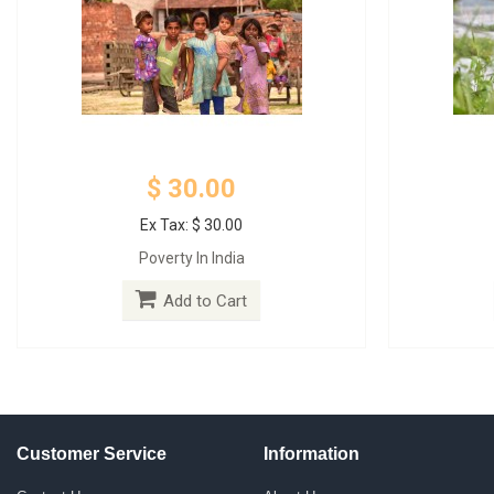
$ 30.00
Ex Tax: $ 30.00
Poverty In India
Add to Cart
Customer Service
Information