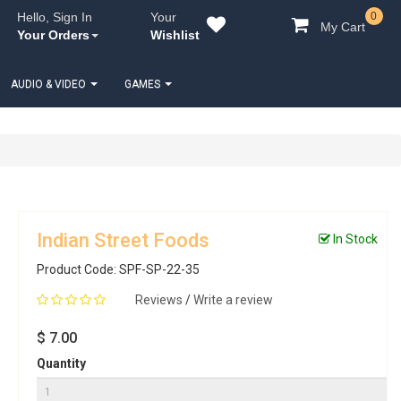
Hello, Sign In
Your
0
My Cart
Your Orders
Wishlist
AUDIO & VIDEO
GAMES
Indian Street Foods
In Stock
Product Code: SPF-SP-22-35
Reviews
/
Write a review
$ 7.00
Quantity