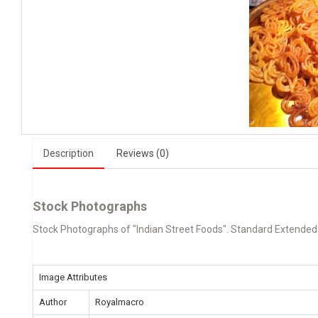
Description
Reviews (0)
Stock Photographs
Stock Photographs of "Indian Street Foods". Standard Extended
Image Attributes
Author
Royalmacro