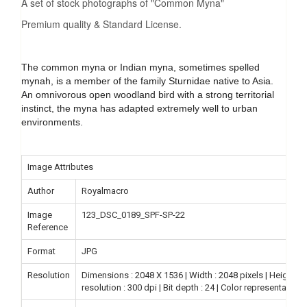
A set of stock photographs of "Common Myna"
Premium quality & Standard License.
The common myna or Indian myna, sometimes spelled
mynah, is a member of the family Sturnidae native to Asia.
An omnivorous open woodland bird with a strong territorial
instinct, the myna has adapted extremely well to urban
environments.
Image Attributes
Author
Royalmacro
Image
123_DSC_0189_SPF-SP-22
Reference
Format
JPG
Resolution
Dimensions : 2048 X 1536 | Width : 2048 pixels | Height : 15
resolution : 300 dpi | Bit depth : 24 | Color representation