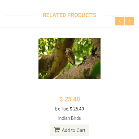
RELATED PRODUCTS
$ 25.40
Ex Tax: $ 25.40
Indian Birds
Add to Cart