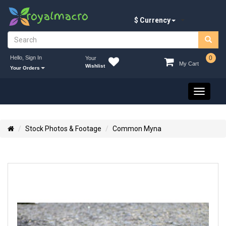
$ Currency
Hello, Sign In
0
Your
My Cart
Wishlist
Your Orders
Toggle
navigati
Stock Photos & Footage
Common Myna