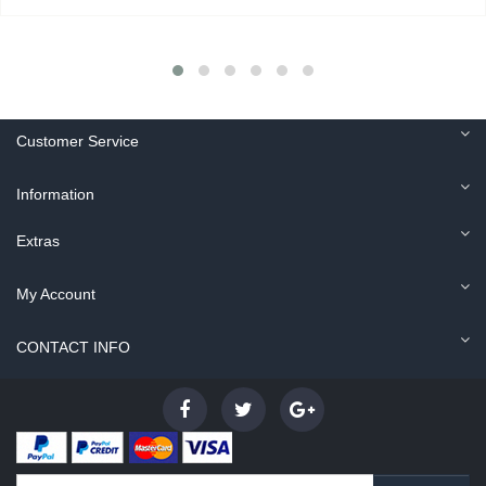
Customer Service
Information
Extras
My Account
CONTACT INFO