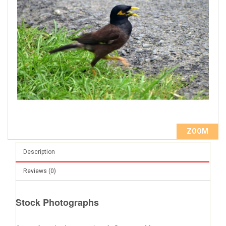
ZOOM
Description
Reviews (0)
Stock Photographs