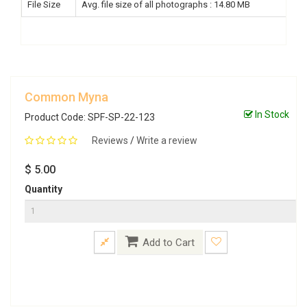
File Size
Avg. file size of all photographs : 14.80 MB
Common Myna
In Stock
Product Code: SPF-SP-22-123
Reviews
/
Write a review
$ 5.00
Quantity
Add to Cart