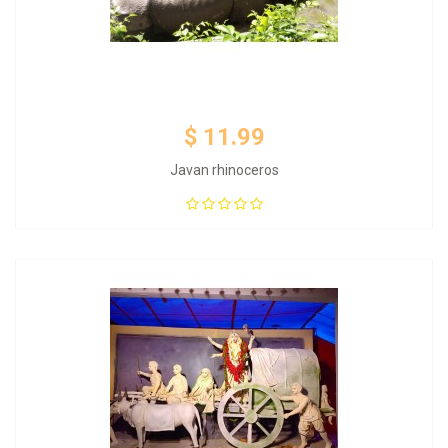
$ 11.99
Javan rhinoceros
Add to Cart