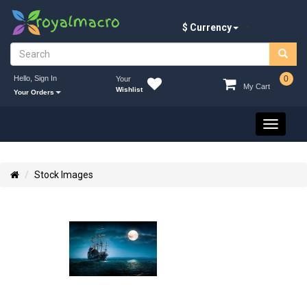
$ Currency
Hello, Sign In
0
Your
My Cart
Wishlist
Your Orders
Toggle
navigati
Stock Images