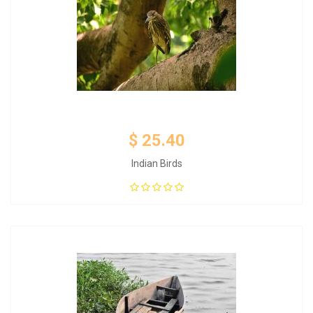
$ 25.40
Indian Birds
Add to Cart