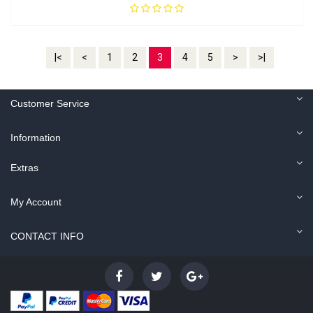
|<
<
1
2
3
4
5
>
>|
Customer Service
Information
Extras
My Account
CONTACT INFO