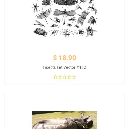
$ 18.90
Insects set Vector #112
Add to Cart