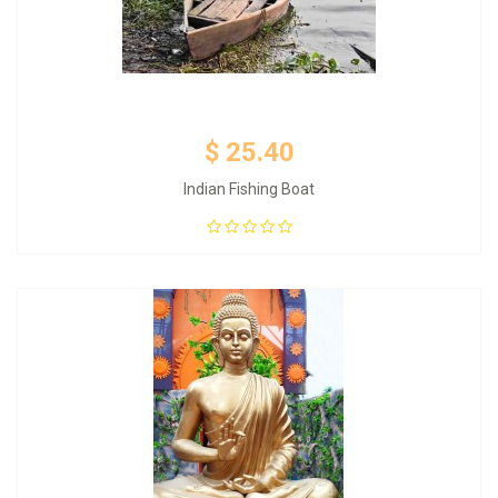
$ 25.40
Indian Fishing Boat
Add to Cart