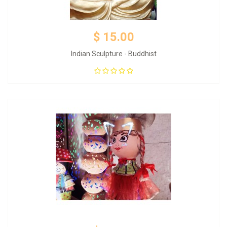
$ 15.00
Indian Sculpture - Buddhist
Add to Cart