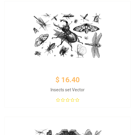
$ 16.40
Insects set Vector
Add to Cart