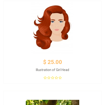
$ 25.00
Illustration of Girl Head
Add to Cart