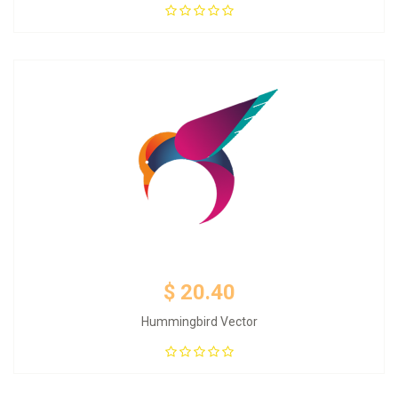
Add to Cart
$ 20.40
Hummingbird Vector
Add to Cart