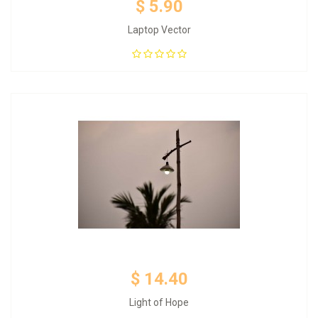
$ 5.90
Laptop Vector
Add to Cart
$ 14.40
Light of Hope