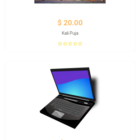
$ 20.00
Kali Puja
Add to Cart