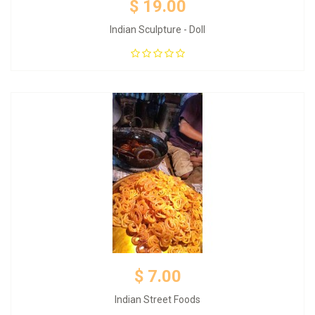
$ 19.00
Indian Sculpture - Doll
Add to Cart
$ 7.00
Indian Street Foods