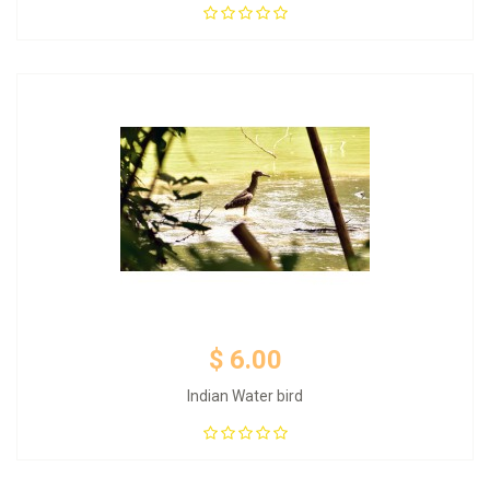
Add to Cart
$ 6.00
Indian Water bird
Add to Cart