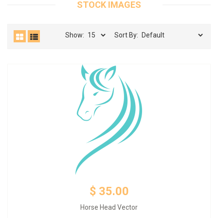
STOCK IMAGES
Show:
Sort By:
Add to Cart
$ 35.00
Horse Head Vector