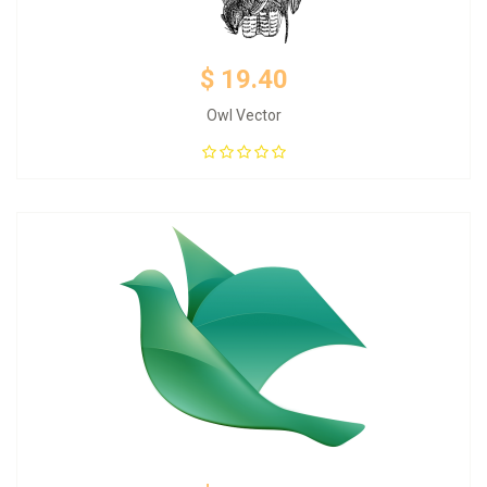
$ 19.40
Owl Vector
Add to Cart