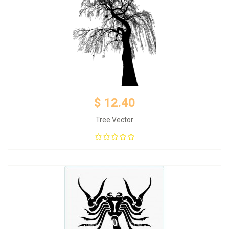
$ 12.40
Tree Vector
Add to Cart