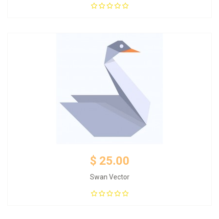
Add to Cart
$ 25.00
Swan Vector
Add to Cart