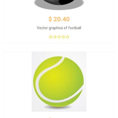
$ 20.40
Vector graphics of football
Add to Cart