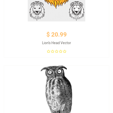
$ 20.99
Lion's Head Vector
Add to Cart