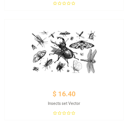
Add to Cart
$ 16.40
Insects set Vector
Add to Cart