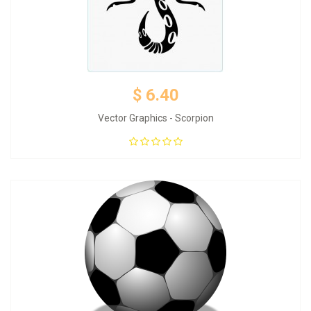
$ 6.40
Vector Graphics - Scorpion
Add to Cart