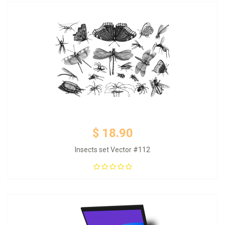
$ 18.90
Insects set Vector #112
Add to Cart