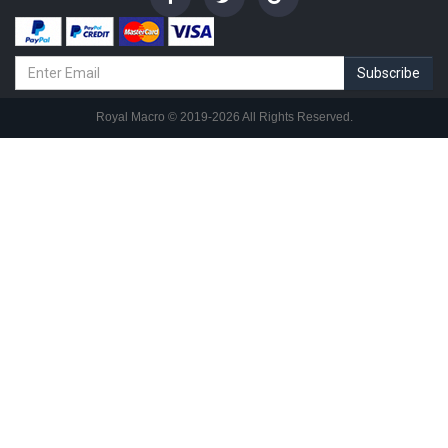
Subscribe
© 2019-2026 All Rights Reserved.
Royal Macro