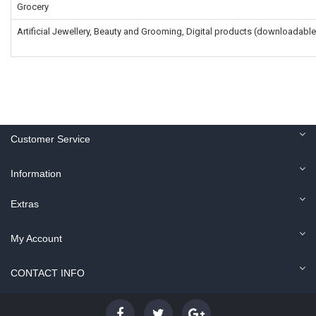
Grocery
Artificial Jewellery, Beauty and Grooming, Digital products (downloadable
Customer Service
Information
Extras
My Account
CONTACT INFO