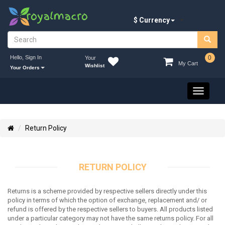
$ Currency
Hello, Sign In
0
Your
My Cart
Wishlist
Your Orders
Toggle
navigati
Return Policy
RETURN POLICY
Returns is a scheme provided by respective sellers directly under this
policy in terms of which the option of exchange, replacement and/ or
refund is offered by the respective sellers to buyers. All products listed
under a particular category may not have the same returns policy. For all