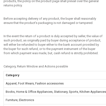
products, the policy on the product page shall prevail over the general
returns policy.
Before accepting delivery of any product, the buyer shall reasonably
ensure that the product's packaging is not damaged or tampered.
In the event the return of a product is duly accepted by seller, the value of
such product, as originally paid by buyer during acceptance of product,
will either be refunded to buyer either to the bank account provided by
the buyer for such refund, or to the payment instrument of the buyer
from which payment was made, but, cash refund is strictly prohibited.
Category, Return Window and Actions possible
Category
Apparel, Foot Wears, Fashion accessories
Books, Home & Office Appliances, Stationary, Sports, Kitchen Appliances
Furniture, Electronics